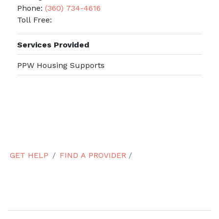
Phone:
(360) 734-4616
Toll Free:
Services Provided
PPW Housing Supports
GET HELP
FIND A PROVIDER
/