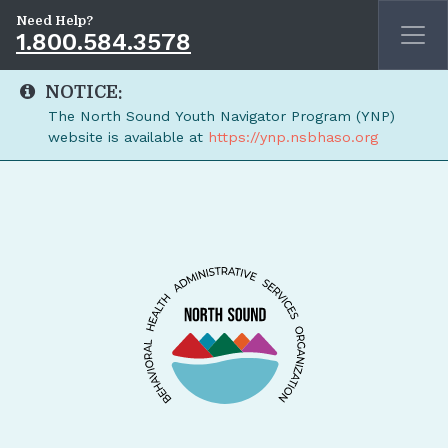
Need Help?
1.800.584.3578
NOTICE:
The North Sound Youth Navigator Program (YNP)
website is available at
https://ynp.nsbhaso.org
Skip to main content