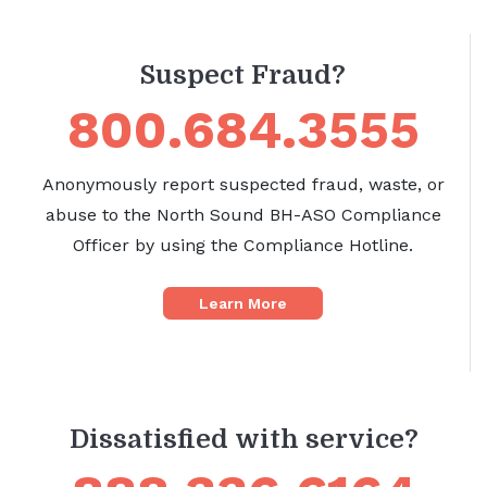
Suspect Fraud?
800.684.3555
Anonymously report suspected fraud, waste, or
abuse to the North Sound BH-ASO Compliance
Officer by using the Compliance Hotline.
Learn More
Dissatisfied with service?