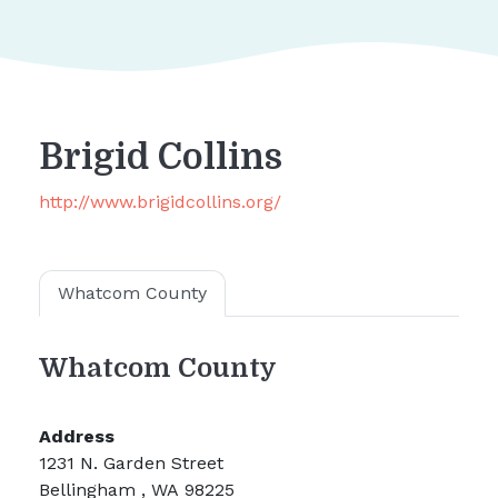
Brigid Collins
http://www.brigidcollins.org/
Whatcom County
Whatcom County
Address
1231 N. Garden Street
Bellingham , WA 98225