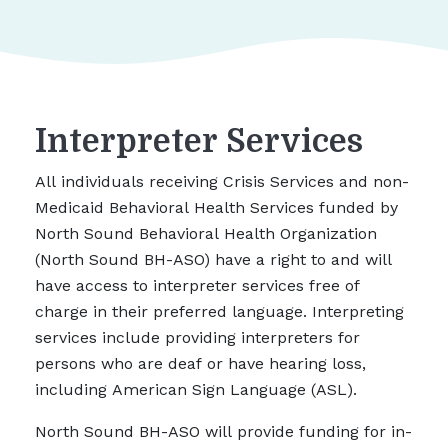
Interpreter Services
All individuals receiving Crisis Services and non-
Medicaid Behavioral Health Services funded by
North Sound Behavioral Health Organization
(North Sound BH-ASO) have a right to and will
have access to interpreter services free of
charge in their preferred language. Interpreting
services include providing interpreters for
persons who are deaf or have hearing loss,
including American Sign Language (ASL).
North Sound BH-ASO will provide funding for in-