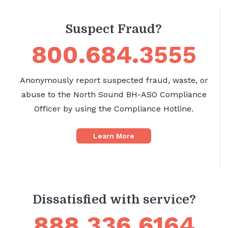
Suspect Fraud?
800.684.3555
Anonymously report suspected fraud, waste, or
abuse to the North Sound BH-ASO Compliance
Officer by using the Compliance Hotline.
Learn More
Dissatisfied with service?
888.336.6164