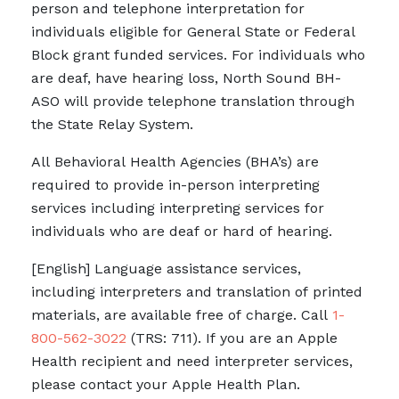
person and telephone interpretation for
individuals eligible for General State or Federal
Block grant funded services. For individuals who
are deaf, have hearing loss, North Sound BH-
ASO will provide telephone translation through
the State Relay System.
All Behavioral Health Agencies (BHA’s) are
required to provide in-person interpreting
services including interpreting services for
individuals who are deaf or hard of hearing.
[English] Language assistance services,
including interpreters and translation of printed
materials, are available free of charge. Call
1-
800-562-3022
(TRS: 711). If you are an Apple
Health recipient and need interpreter services,
please contact your Apple Health Plan.