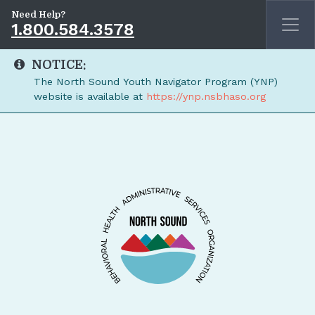
Need Help?
1.800.584.3578
NOTICE:
The North Sound Youth Navigator Program (YNP)
website is available at
https://ynp.nsbhaso.org
Skip to main content