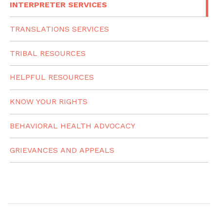
INTERPRETER SERVICES
TRANSLATIONS SERVICES
TRIBAL RESOURCES
HELPFUL RESOURCES
KNOW YOUR RIGHTS
BEHAVIORAL HEALTH ADVOCACY
GRIEVANCES AND APPEALS