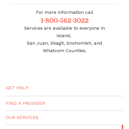
For more information call
1-800-562-3022
Services are available to everyone in
Island,
San Juan, Skagit, Snohomish, and
Whatcom Counties.
GET HELP
FIND A PROVIDER
OUR SERVICES