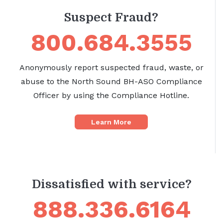
Suspect Fraud?
800.684.3555
Anonymously report suspected fraud, waste, or
abuse to the North Sound BH-ASO Compliance
Officer by using the Compliance Hotline.
Learn More
Dissatisfied with service?
888.336.6164