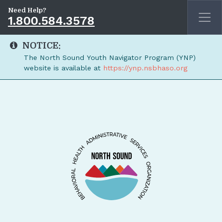
Need Help?
1.800.584.3578
NOTICE:
The North Sound Youth Navigator Program (YNP)
website is available at
https://ynp.nsbhaso.org
Skip to main content