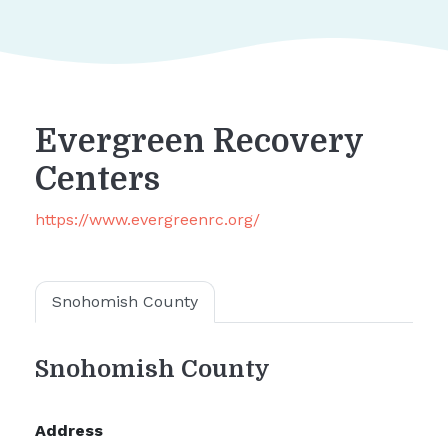
Evergreen Recovery
Centers
https://www.evergreenrc.org/
Snohomish County
Snohomish County
Address