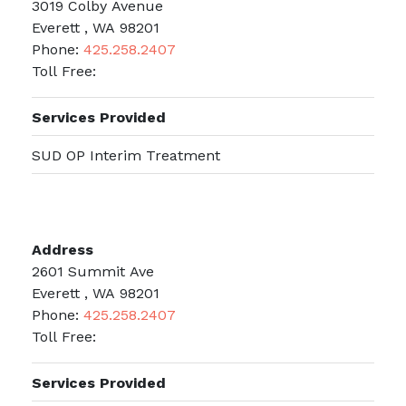
3019 Colby Avenue
Everett , WA 98201
Phone:
425.258.2407
Toll Free:
Services Provided
SUD OP Interim Treatment
Address
2601 Summit Ave
Everett , WA 98201
Phone:
425.258.2407
Toll Free:
Services Provided