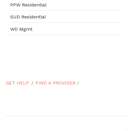
PPW Residential
SUD Residential
WD Mgmt
GET HELP
FIND A PROVIDER
/