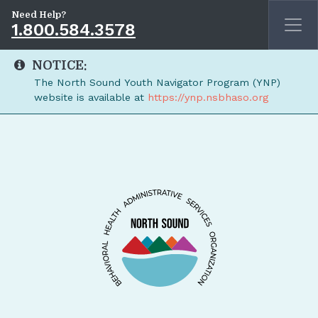
Need Help?
1.800.584.3578
NOTICE:
The North Sound Youth Navigator Program (YNP)
website is available at
https://ynp.nsbhaso.org
Skip to main content