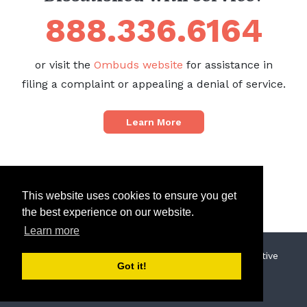
888.336.6164
or visit the
Ombuds website
for assistance in
filing a complaint or appealing a denial of service.
Learn More
This website uses cookies to ensure you get
the best experience on our website.
Learn more
© 2019 North Sound Behavioral Health Administrative
Got it!
Services Organization
Privacy Policy
Terms of Use