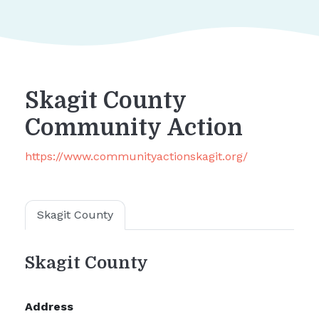
Skagit County
Community Action
https://www.communityactionskagit.org/
Skagit County
Skagit County
Address