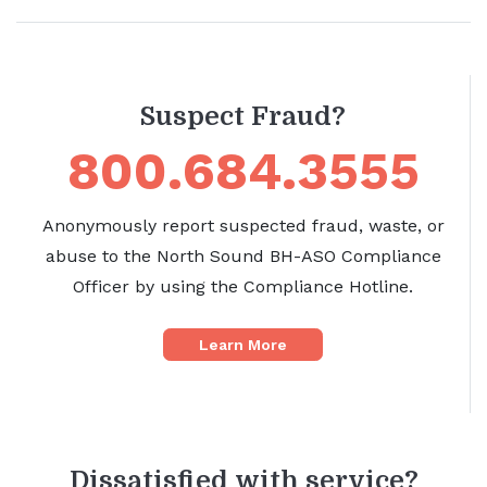
Suspect Fraud?
800.684.3555
Anonymously report suspected fraud, waste, or
abuse to the North Sound BH-ASO Compliance
Officer by using the Compliance Hotline.
Learn More
Dissatisfied with service?