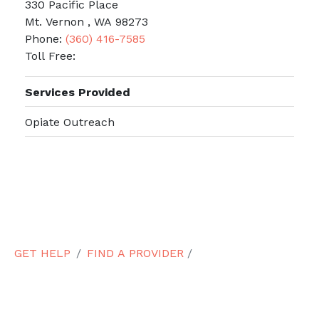
330 Pacific Place
Mt. Vernon , WA 98273
Phone:
(360) 416-7585
Toll Free:
Services Provided
Opiate Outreach
GET HELP
FIND A PROVIDER
/