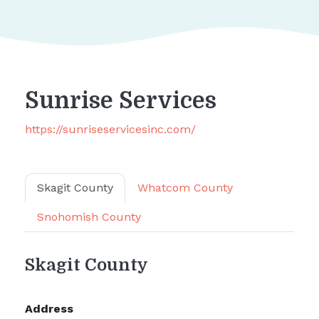
Sunrise Services
https://sunriseservicesinc.com/
Skagit County
Whatcom County
Snohomish County
Skagit County
Address