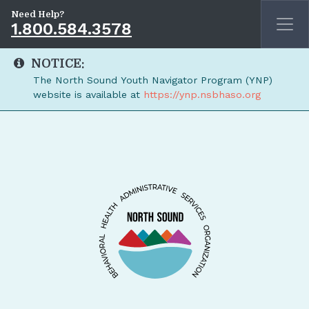
Need Help?
1.800.584.3578
NOTICE:
The North Sound Youth Navigator Program (YNP)
website is available at
https://ynp.nsbhaso.org
Skip to main content