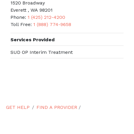
1520 Broadway
Everett , WA 98201
Phone:
1 (425) 212-4200
Toll Free:
1 (888) 774-9658
Services Provided
SUD OP Interim Treatment
GET HELP
FIND A PROVIDER
/