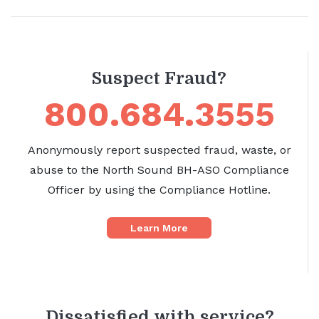
Suspect Fraud?
800.684.3555
Anonymously report suspected fraud, waste, or
abuse to the North Sound BH-ASO Compliance
Officer by using the Compliance Hotline.
Learn More
Dissatisfied with service?