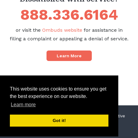
888.336.6164
or visit the
Ombuds website
for assistance in
filing a complaint or appealing a denial of service.
Learn More
This website uses cookies to ensure you get
the best experience on our website.
Learn more
© 2019 North Sound Behavioral Health Administrative
Got it!
Services Organization
Privacy Policy
Terms of Use