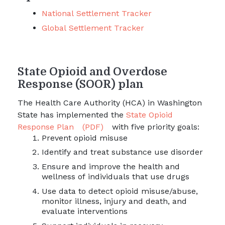
National Settlement Tracker
Global Settlement Tracker
State Opioid and Overdose
Response (SOOR) plan
The Health Care Authority (HCA) in Washington
State has implemented the
State Opioid
Response Plan
(PDF)
with five priority goals:
Prevent opioid misuse
Identify and treat substance use disorder
Ensure and improve the health and
wellness of individuals that use drugs
Use data to detect opioid misuse/abuse,
monitor illness, injury and death, and
evaluate interventions