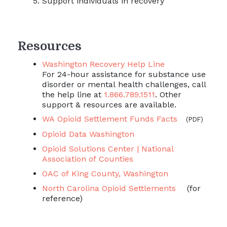
Support individuals in recovery
Resources
Washington Recovery Help Line
For 24-hour assistance for substance use
disorder or mental health challenges, call
the help line at
1.866.789.1511
. Other
support & resources are available.
WA Opioid Settlement Funds Facts
(PDF)
Opioid Data Washington
Opioid Solutions Center | National
Association of Counties
OAC of King County, Washington
North Carolina Opioid Settlements
(for
reference)