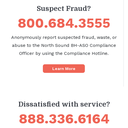
Suspect Fraud?
800.684.3555
Anonymously report suspected fraud, waste, or
abuse to the North Sound BH-ASO Compliance
Officer by using the Compliance Hotline.
Learn More
Dissatisfied with service?
888.336.6164