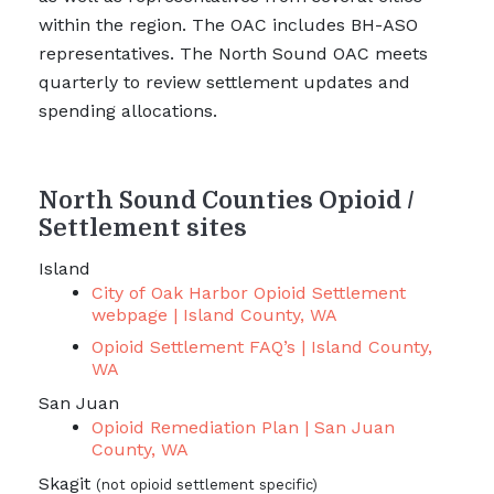
within the region. The OAC includes BH-ASO
representatives. The North Sound OAC meets
quarterly to review settlement updates and
spending allocations.
North Sound Counties Opioid /
Settlement sites
Island
City of Oak Harbor Opioid Settlement
webpage | Island County, WA
Opioid Settlement FAQ’s | Island County,
WA
San Juan
Opioid Remediation Plan | San Juan
County, WA
Skagit
(not opioid settlement specific)