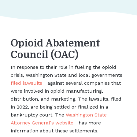
Opioid Abatement
Council (OAC)
In response to their role in fueling the opioid
crisis, Washington State and local governments
filed lawsuits
against several companies that
were involved in opioid manufacturing,
distribution, and marketing. The lawsuits, filed
in 2022, are being settled or finalized in a
bankruptcy court. The
Washington State
Attorney General's website
has more
information about these settlements.