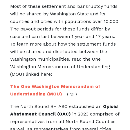
Most of these settlement and bankruptcy funds
will be shared by Washington State and its
counties and cities with populations over 10,000.
The payout periods for these funds differ by
case and can last between 1 year and 17 years.
To learn more about how the settlement funds
will be shared and distributed between the
Washington municipalities, read the One
Washington Memorandum of Understanding
(MOU) linked here:
The One Washington Memorandum of
Understanding (MOU)
(PDF)
The North Sound BH ASO established an
Opioid
Abatement Council (OAC)
in 2023 comprised of
representatives from all North Sound Counties,
as well as representatives from several cities