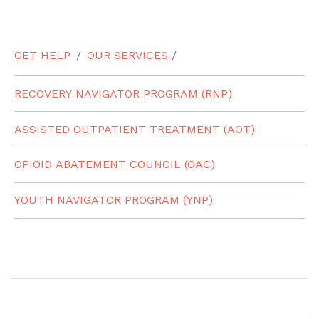
GET HELP
OUR SERVICES
/
RECOVERY NAVIGATOR PROGRAM (RNP)
ASSISTED OUTPATIENT TREATMENT (AOT)
OPIOID ABATEMENT COUNCIL (OAC)
YOUTH NAVIGATOR PROGRAM (YNP)