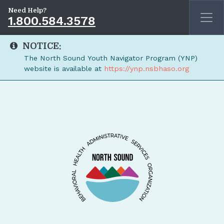
Need Help?
1.800.584.3578
NOTICE:
The North Sound Youth Navigator Program (YNP)
website is available at
https://ynp.nsbhaso.org
Skip to main content