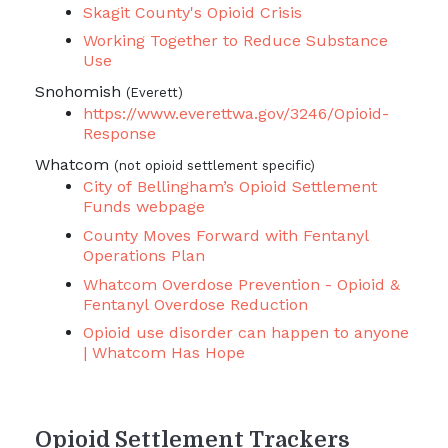
Skagit County's Opioid Crisis
Working Together to Reduce Substance
Use
Snohomish
(Everett)
https://www.everettwa.gov/3246/Opioid-
Response
Whatcom
(not opioid settlement specific)
City of Bellingham’s Opioid Settlement
Funds webpage
County Moves Forward with Fentanyl
Operations Plan
Whatcom Overdose Prevention - Opioid &
Fentanyl Overdose Reduction
Opioid use disorder can happen to anyone
| Whatcom Has Hope
Opioid Settlement Trackers