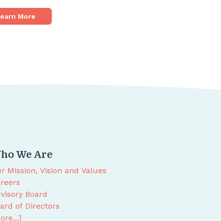
earn More
ho We Are
r Mission, Vision and Values
reers
visory Board
ard of Directors
ore...]