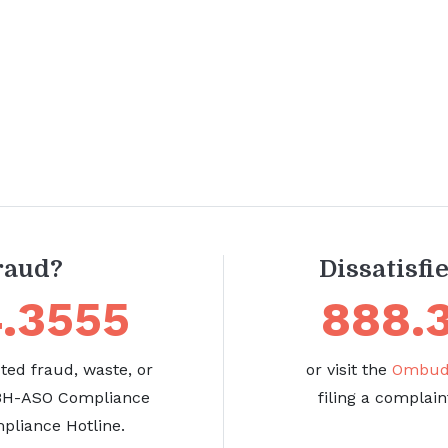
raud?
Dissatisfi
.3555
888.
ed fraud, waste, or
or visit the
Ombuds
 BH-ASO Compliance
filing a complain
pliance Hotline.