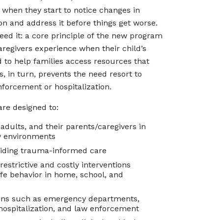
 when they start to notice changes in
on and address it before things get worse.
eed it: a core principle of the new program
aregivers experience when their child’s
 to help families access resources that
 in turn, prevents the need resort to
nforcement or hospitalization.
are designed to:
adults, and their parents/caregivers in
ty environments
oviding trauma-informed care
estrictive and costly interventions
e behavior in home, school, and
tions such as emergency departments,
hospitalization, and law enforcement