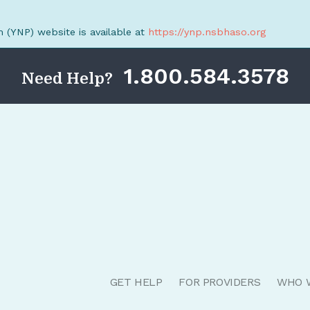
(YNP) website is available at
https://ynp.nsbhaso.org
1.800.584.3578
Need Help?
GET HELP
FOR PROVIDERS
WHO 