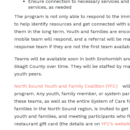
Ensure connection to necessary services and 
services, as needed
The program is not only able to respond to the imme
to help identify resources and get connected with s
them in the long term. Youth and families are enco
mobile team will respond, and a referral will be mad
response team if they are not the first team availab
Teams will be available soon in both Snohomish an
Skagit County over time. They will be staffed by mas
youth peers.
North Sound Youth and Family Coalition (YFC)
will
program. Any youth, family member, or system part
these teams, as well as the entire System of Care f
families in the North Sound region, is invited to get
youth and families, and meeting participants who fi
restaurant gift card (the details are on
YFC’s websit