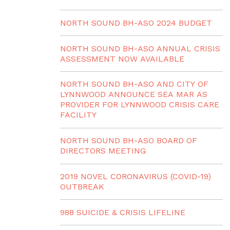
NORTH SOUND BH-ASO 2024 BUDGET
NORTH SOUND BH-ASO ANNUAL CRISIS
ASSESSMENT NOW AVAILABLE
NORTH SOUND BH-ASO AND CITY OF
LYNNWOOD ANNOUNCE SEA MAR AS
PROVIDER FOR LYNNWOOD CRISIS CARE
FACILITY
NORTH SOUND BH-ASO BOARD OF
DIRECTORS MEETING
2019 NOVEL CORONAVIRUS (COVID-19)
OUTBREAK
988 SUICIDE & CRISIS LIFELINE