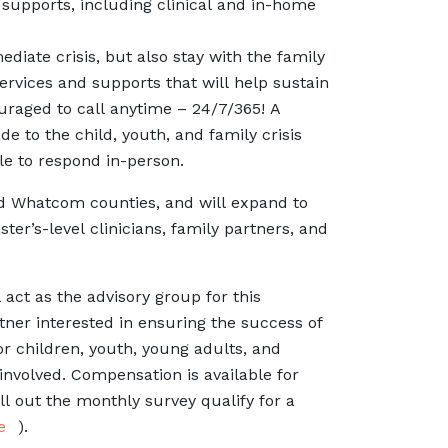
supports, including clinical and in-home
diate crisis, but also stay with the family
ervices and supports that will help sustain
uraged to call anytime – 24/7/365! A
e to the child, youth, and family crisis
le to respond in-person.
d Whatcom counties, and will expand to
ter’s-level clinicians, family partners, and
 act as the advisory group for this
ner interested in ensuring the success of
or children, youth, young adults, and
 involved. Compensation is available for
ll out the monthly survey qualify for a
e
).