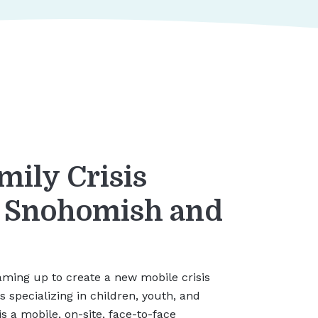
mily Crisis
r Snohomish and
ming up to create a new mobile crisis
ms specializing in children, youth, and
is a mobile, on-site, face-to-face