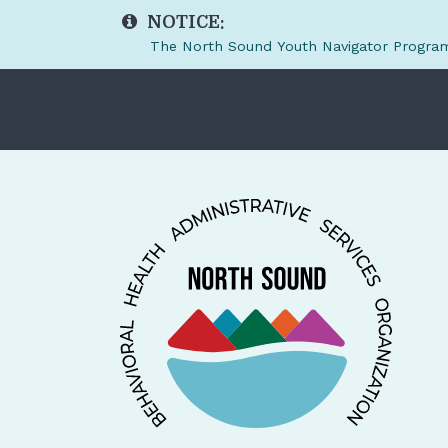
NOTICE:
The North Sound Youth Navigator Program 
Skip to main content