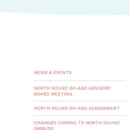
NEWS & EVENTS
NORTH SOUND BH-ASO ADVISORY
BOARD MEETING
NORTH SOUND BH-ASO ASSESSMENT
CHANGES COMING TO NORTH SOUND
OMBUDS