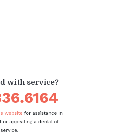
ed with service?
336.6164
 website
for assistance in
t or appealing a denial of
service.