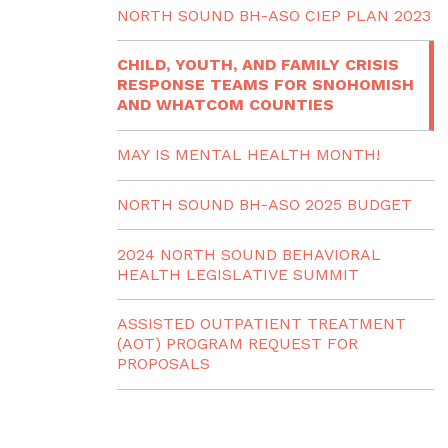
NORTH SOUND BH-ASO CIEP PLAN 2023
CHILD, YOUTH, AND FAMILY CRISIS
RESPONSE TEAMS FOR SNOHOMISH
AND WHATCOM COUNTIES
MAY IS MENTAL HEALTH MONTH!
NORTH SOUND BH-ASO 2025 BUDGET
2024 NORTH SOUND BEHAVIORAL
HEALTH LEGISLATIVE SUMMIT
ASSISTED OUTPATIENT TREATMENT
(AOT) PROGRAM REQUEST FOR
PROPOSALS