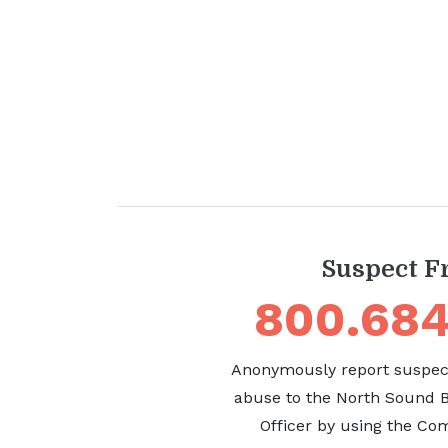
Suspect F
800.684
Anonymously report suspect
abuse to the North Sound
Officer by using the Com