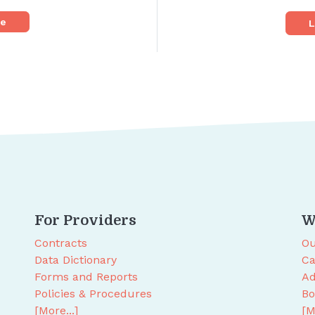
re
L
For Providers
W
Contracts
Ou
Data Dictionary
Ca
Forms and Reports
Ad
Policies & Procedures
Bo
[More...]
[M