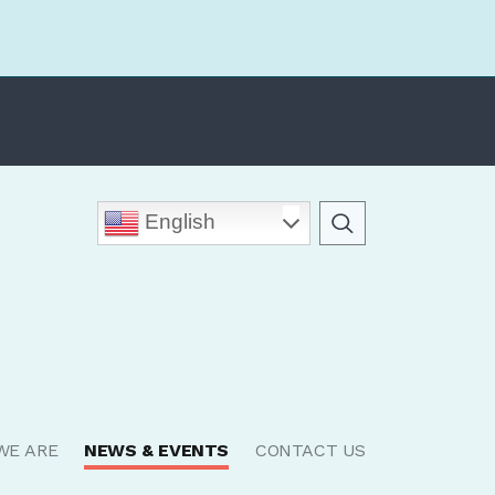
English
WE ARE
NEWS & EVENTS
CONTACT US