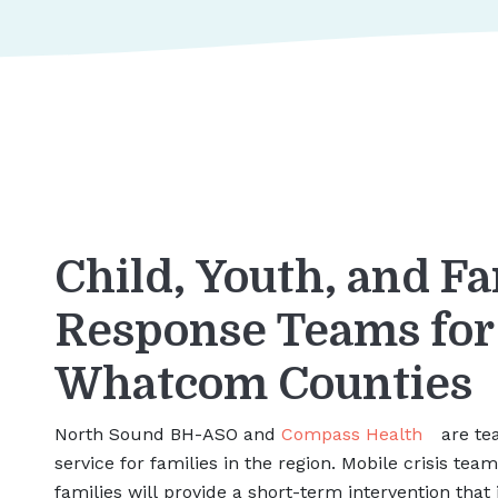
Child, Youth, and Fa
Response Teams fo
Whatcom Counties
North Sound BH-ASO and
Compass Health
are tea
service for families in the region. Mobile crisis tea
families will provide a short-term intervention that 