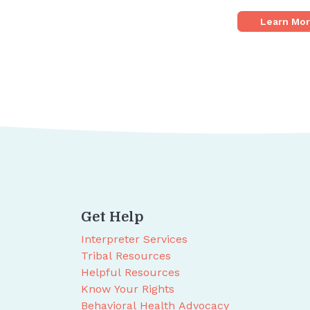
Learn Mo
Get Help
Interpreter Services
Tribal Resources
Helpful Resources
Know Your Rights
Behavioral Health Advocacy