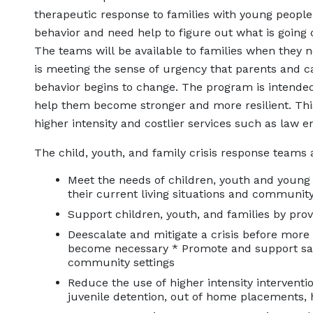
therapeutic response to families with young people
behavior and need help to figure out what is going 
The teams will be available to families when they n
is meeting the sense of urgency that parents and c
behavior begins to change. The program is intended
help them become stronger and more resilient. This,
higher intensity and costlier services such as law e
The child, youth, and family crisis response teams 
Meet the needs of children, youth and young 
their current living situations and communi
Support children, youth, and families by pr
Deescalate and mitigate a crisis before more r
become necessary * Promote and support saf
community settings
Reduce the use of higher intensity interven
juvenile detention, out of home placements, 